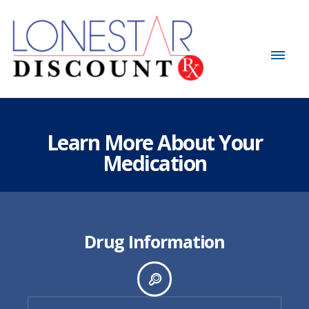
Learn More About Your
Medication
Drug Information