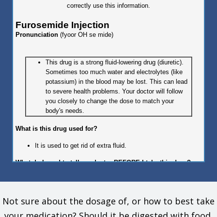
correctly use this information.
Furosemide Injection
Pronunciation
(fyoor OH se mide)
This drug is a strong fluid-lowering drug (diuretic).
Sometimes too much water and electrolytes (like
potassium) in the blood may be lost. This can lead
to severe health problems. Your doctor will follow
you closely to change the dose to match your
body's needs.
What is this drug used for?
It is used to get rid of extra fluid.
What do I need to tell my doctor BEFORE I take this drug?
If you are allergic to this drug; any part of this drug; or any
other drugs, foods, or substances. Tell your doctor about
Not sure about the dosage of, or how to best take
the allergy and what signs you had.
If you are not able to pass urine.
your medication? Should it be digested with food,