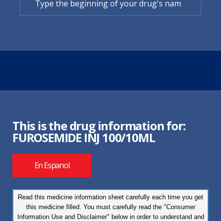
This is the drug information for:
FUROSEMIDE INJ 100/10ML
En Espanol
Read this medicine information sheet carefully each time you get
this medicine filled. You must carefully read the "Consumer
Information Use and Disclaimer" below in order to understand and