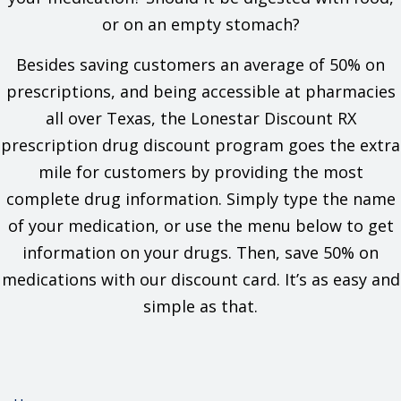
If you are dehydrated or have electrolyte problems.
If you have any of these health problems: Liver problems
or on an empty stomach?
or low blood pressure.
If you are taking any of these drugs: Chloral hydrate,
Besides saving customers an average of 50% on
ethacrynic acid, or lithium.
prescriptions, and being accessible at pharmacies
This is not a list of all drugs or health problems that interact
all over Texas, the Lonestar Discount RX
with this drug.
prescription drug discount program goes the extra
Tell your doctor and pharmacist about all of your drugs
mile for customers by providing the most
(prescription or OTC, natural products, vitamins) and health
problems. You must check to make sure that it is safe for you
complete drug information. Simply type the name
to take this drug with all of your drugs and health problems. Do
of your medication, or use the menu below to get
not start, stop, or change the dose of any drug without
checking with your doctor.
information on your drugs. Then, save 50% on
medications with our discount card. It’s as easy and
What are some things I need to know or do while I take this
drug?
simple as that.
Tell all of your health care providers that you take this drug.
This includes your doctors, nurses, pharmacists, and
dentists.
Avoid driving and doing other tasks or actions that call for