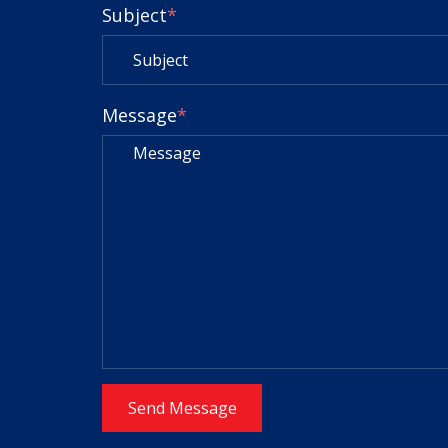
Subject
*
Message
*
Send Message