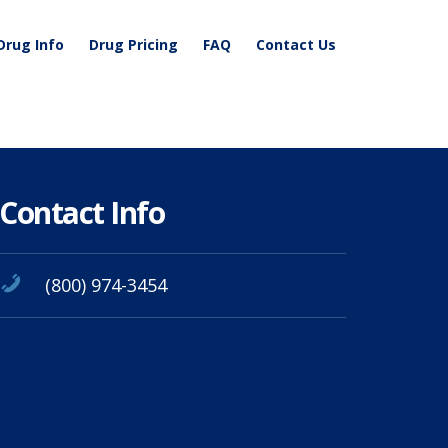
Drug Info
Drug Pricing
FAQ
Contact Us
Contact Info
(800) 974-3454