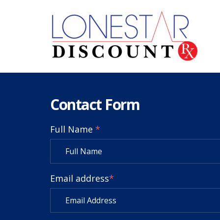
Contact Form
Full Name
*
Email address
*