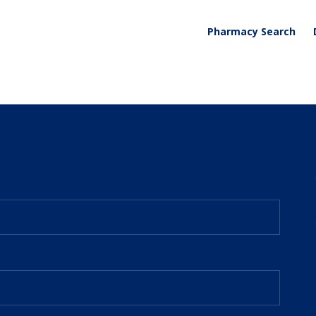
Pharmacy Search