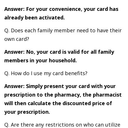
Answer: For your convenience, your card has
already been activated.
Q. Does each family member need to have their
own card?
Answer: No, your card is valid for all family
members in your household.
Q. How do I use my card benefits?
Answer: Simply present your card with your
prescription to the pharmacy, the pharmacist
will then calculate the discounted price of
your prescription.
Q. Are there any restrictions on who can utilize