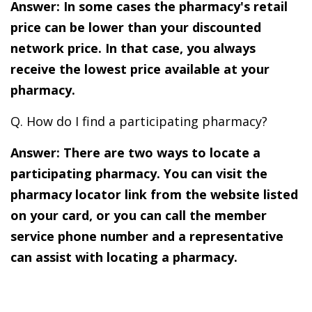
Answer: In some cases the pharmacy's retail
price can be lower than your discounted
network price. In that case, you always
receive the lowest price available at your
pharmacy.
Q. How do I find a participating pharmacy?
Answer: There are two ways to locate a
participating pharmacy. You can visit the
pharmacy locator link from the website listed
on your card, or you can call the member
service phone number and a representative
can assist with locating a pharmacy.