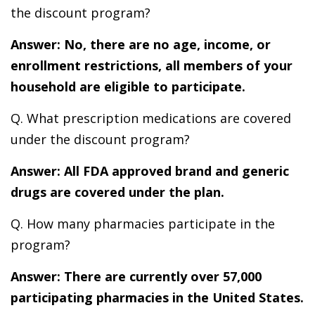
the discount program?
Answer: No, there are no age, income, or
enrollment restrictions, all members of your
household are eligible to participate.
Q. What prescription medications are covered
under the discount program?
Answer: All FDA approved brand and generic
drugs are covered under the plan.
Q. How many pharmacies participate in the
program?
Answer: There are currently over 57,000
participating pharmacies in the United States.