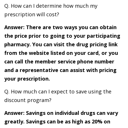
Q. How can I determine how much my
prescription will cost?
Answer: There are two ways you can obtain
the price prior to going to your participating
pharmacy. You can visit the drug pricing link
from the website listed on your card, or you
can call the member service phone number
and a representative can assist with pricing
your prescription.
Q. How much can I expect to save using the
discount program?
Answer: Savings on individual drugs can vary
greatly. Savings can be as high as 20% on