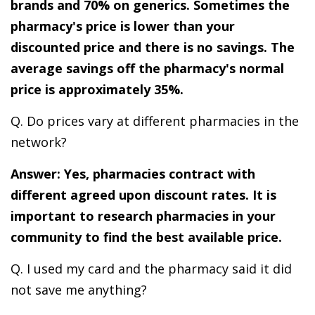
brands and 70% on generics. Sometimes the
pharmacy's price is lower than your
discounted price and there is no savings. The
average savings off the pharmacy's normal
price is approximately 35%.
Q. Do prices vary at different pharmacies in the
network?
Answer: Yes, pharmacies contract with
different agreed upon discount rates. It is
important to research pharmacies in your
community to find the best available price.
Q. I used my card and the pharmacy said it did
not save me anything?