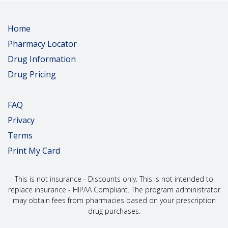
Home
Pharmacy Locator
Drug Information
Drug Pricing
FAQ
Privacy
Terms
Print My Card
This is not insurance - Discounts only. This is not intended to
replace insurance - HIPAA Compliant. The program administrator
may obtain fees from pharmacies based on your prescription
drug purchases.