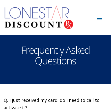
Frequently Asked
Questions
Q. I just received my card; do I need to call to
activate it?