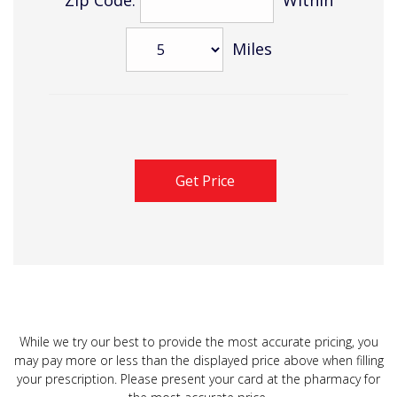
Miles
While we try our best to provide the most accurate pricing, you
may pay more or less than the displayed price above when filling
your prescription. Please present your card at the pharmacy for