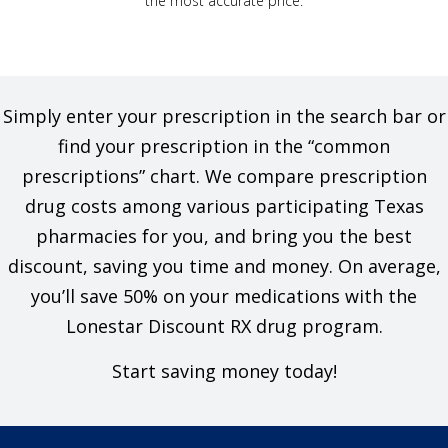
the most accurate price.
Simply enter your prescription in the search bar or
find your prescription in the “common
prescriptions” chart. We compare prescription
drug costs among various participating Texas
pharmacies for you, and bring you the best
discount, saving you time and money. On average,
you’ll save 50% on your medications with the
Lonestar Discount RX drug program.
Start saving money today!