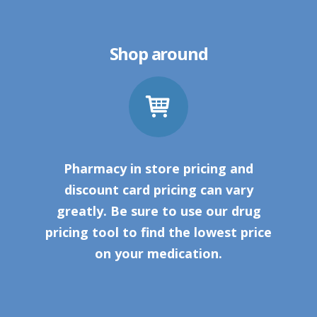
Shop around
Pharmacy in store pricing and
discount card pricing can vary
greatly. Be sure to use our drug
pricing tool to find the lowest price
on your medication.