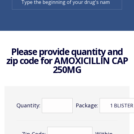
Please provide quantity and
zip code for
AMOXICILLIN CAP
250MG
Quantity:
Package:
Zip Code:
Within