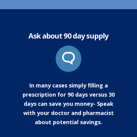
Ask about 90 day supply
In many cases simply filling a
prescription for 90 days versus 30
days can save you money- Speak
with your doctor and pharmacist
about potential savings.