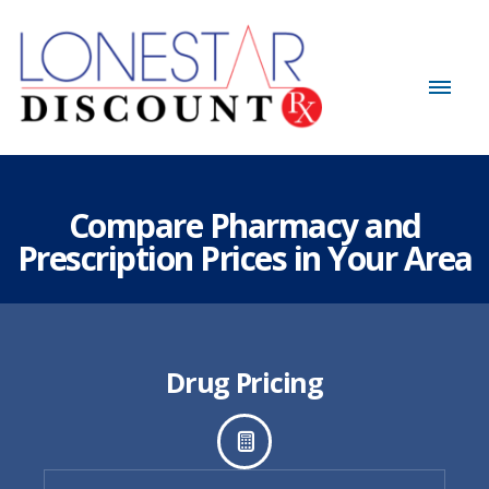
Compare Pharmacy and
Prescription Prices in Your Area
Drug Pricing