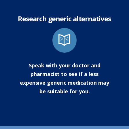
Research generic alternatives
Speak with your doctor and
pharmacist to see if a less
expensive generic medication may
be suitable for you.