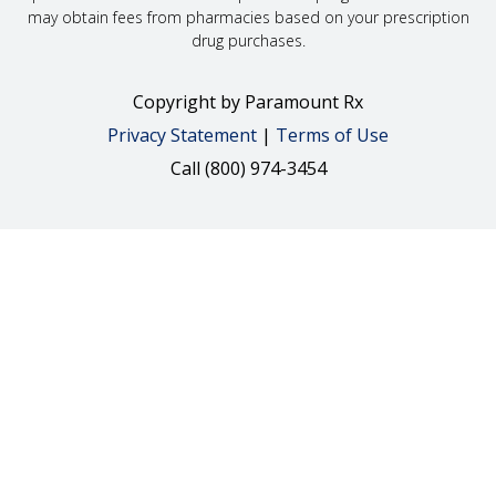
may obtain fees from pharmacies based on your prescription
drug purchases.
Copyright
by Paramount Rx
Privacy Statement
|
Terms of Use
Call (800) 974-3454