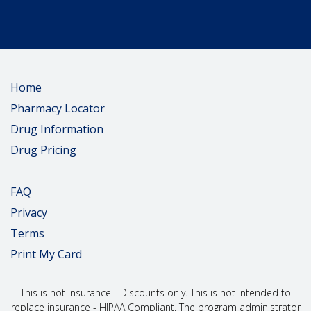
Home
Pharmacy Locator
Drug Information
Drug Pricing
FAQ
Privacy
Terms
Print My Card
This is not insurance - Discounts only. This is not intended to
replace insurance - HIPAA Compliant. The program administrator