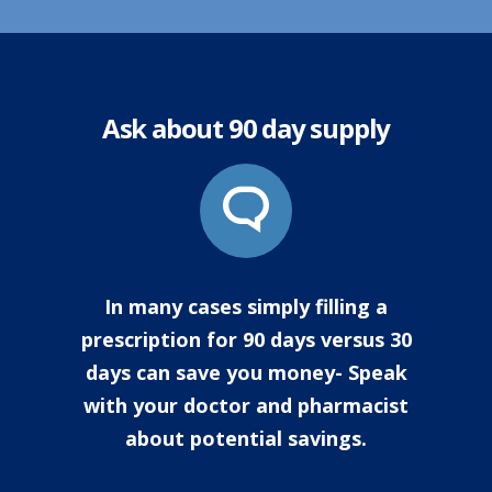
Ask about 90 day supply
In many cases simply filling a
prescription for 90 days versus 30
days can save you money- Speak
with your doctor and pharmacist
about potential savings.