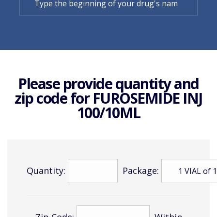
Please provide quantity and
zip code for
FUROSEMIDE INJ
100/10ML
Quantity:
Package:
Zip Code:
Within