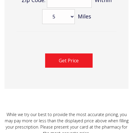
Miles
While we try our best to provide the most accurate pricing, you
may pay more or less than the displayed price above when filling
your prescription. Please present your card at the pharmacy for