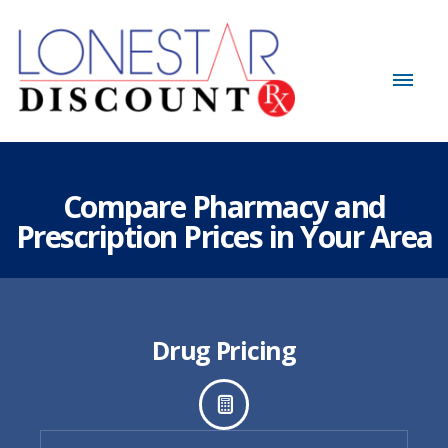
Compare Pharmacy and
Prescription Prices in Your Area
Drug Pricing