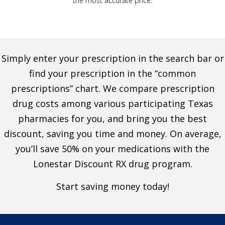
the most accurate price.
Simply enter your prescription in the search bar or
find your prescription in the “common
prescriptions” chart. We compare prescription
drug costs among various participating Texas
pharmacies for you, and bring you the best
discount, saving you time and money. On average,
you’ll save 50% on your medications with the
Lonestar Discount RX drug program.
Start saving money today!