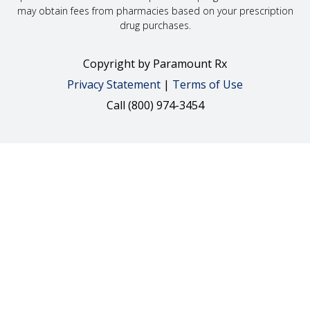
may obtain fees from pharmacies based on your prescription
drug purchases.
Copyright
by Paramount Rx
Privacy Statement
|
Terms of Use
Call (800) 974-3454