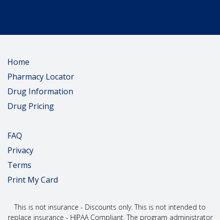
Home
Pharmacy Locator
Drug Information
Drug Pricing
FAQ
Privacy
Terms
Print My Card
This is not insurance - Discounts only. This is not intended to
replace insurance - HIPAA Compliant. The program administrator