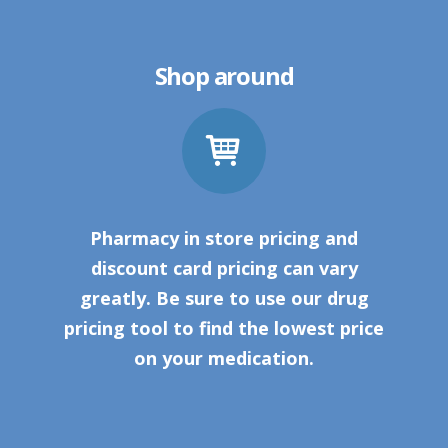
Shop around
Pharmacy in store pricing and
discount card pricing can vary
greatly. Be sure to use our drug
pricing tool to find the lowest price
on your medication.