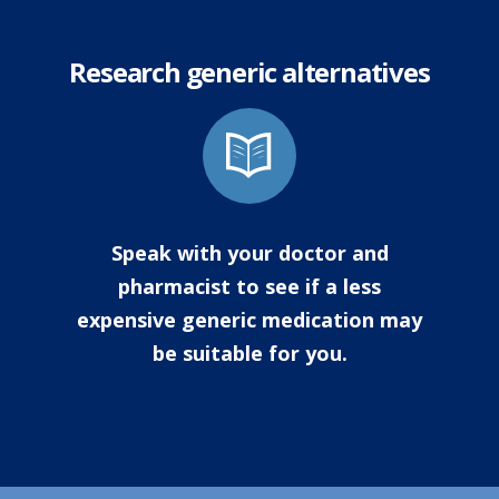
Research generic alternatives
Speak with your doctor and
pharmacist to see if a less
expensive generic medication may
be suitable for you.