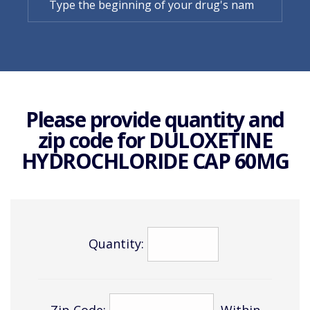
Please provide quantity and
zip code for
DULOXETINE
HYDROCHLORIDE CAP 60MG
Quantity:
Zip Code:
Within