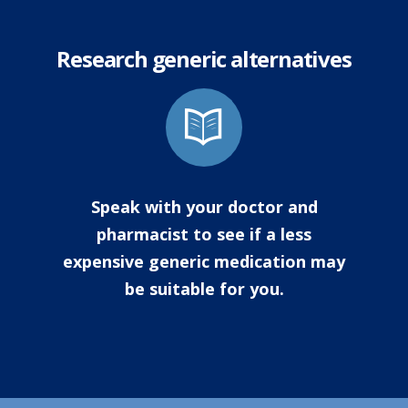
Research generic alternatives
Speak with your doctor and
pharmacist to see if a less
expensive generic medication may
be suitable for you.