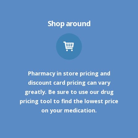
Shop around
Pharmacy in store pricing and
discount card pricing can vary
greatly. Be sure to use our drug
pricing tool to find the lowest price
on your medication.