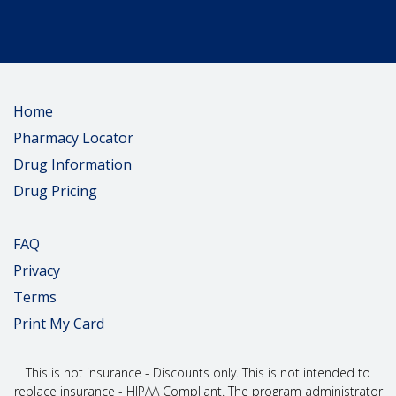
Home
Pharmacy Locator
Drug Information
Drug Pricing
FAQ
Privacy
Terms
Print My Card
This is not insurance - Discounts only. This is not intended to
replace insurance - HIPAA Compliant. The program administrator