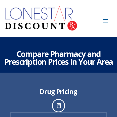
Compare Pharmacy and
Prescription Prices in Your Area
Drug Pricing