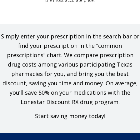
the most accurate price.
Simply enter your prescription in the search bar or
find your prescription in the “common
prescriptions” chart. We compare prescription
drug costs among various participating Texas
pharmacies for you, and bring you the best
discount, saving you time and money. On average,
you’ll save 50% on your medications with the
Lonestar Discount RX drug program.
Start saving money today!