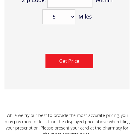
Miles
While we try our best to provide the most accurate pricing, you
may pay more or less than the displayed price above when filling
your prescription. Please present your card at the pharmacy for