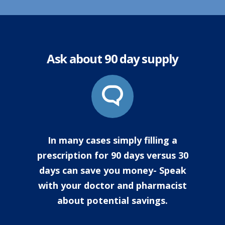
Ask about 90 day supply
In many cases simply filling a
prescription for 90 days versus 30
days can save you money- Speak
with your doctor and pharmacist
about potential savings.