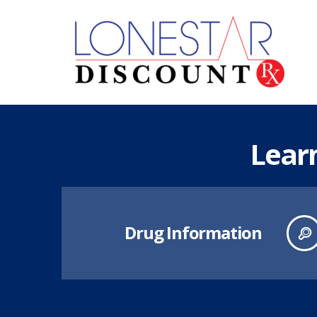
Lear
Drug Information