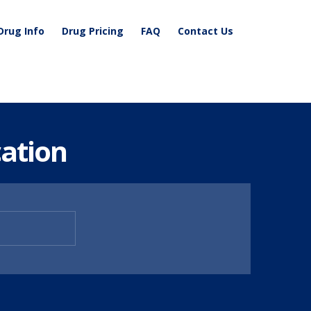
Drug Info
Drug Pricing
FAQ
Contact Us
ation