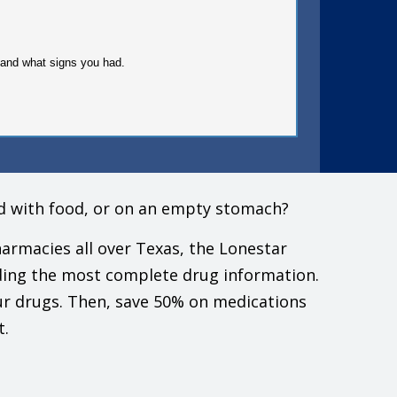
gy and what signs you had.
must check to make sure that it is safe for you to take
ed with food, or on an empty stomach?
doctor.
armacies all over Texas, the Lonestar
ding the most complete drug information.
ur drugs. Then, save 50% on medications
down stairs.
t.
ressure. These include cough or cold drugs, diet pills,