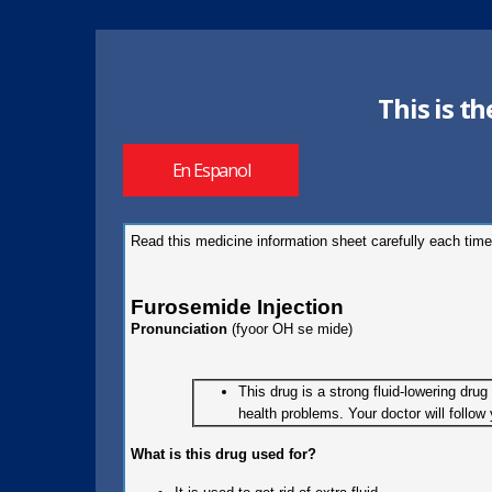
This is t
En Espanol
Read this medicine information sheet carefully each time
Furosemide Injection
Pronunciation
(fyoor OH se mide)
This drug is a strong fluid-lowering dru
health problems. Your doctor will follo
What is this drug used for?