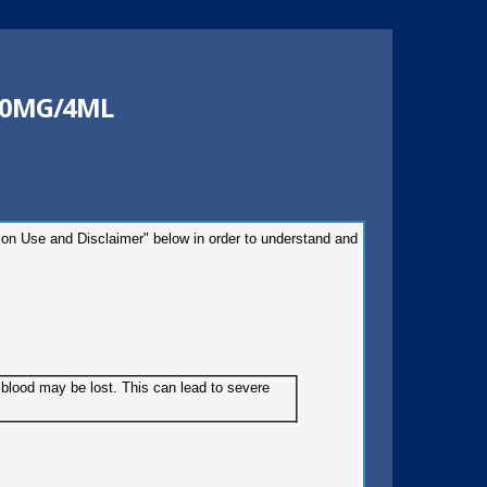
40MG/4ML
tion Use and Disclaimer" below in order to understand and
e blood may be lost. This can lead to severe