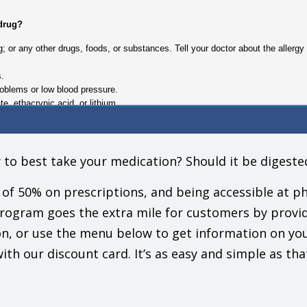
 drug?
drug; or any other drugs, foods, or substances. Tell your doctor about the aller
s.
roblems or low blood pressure.
te, ethacrynic acid, or lithium.
nteract with this drug.
gs (prescription or OTC, natural products, vitamins) and health problems. You 
 to best take your medication? Should it be digest
Do not start, stop, or change the dose of any drug without checking with your 
of 50% on prescriptions, and being accessible at ph
ke this drug?
program goes the extra mile for customers by provi
e this drug. This includes your doctors, nurses, pharmacists, and dentists.
n, or use the menu below to get information on yo
 call for you to be alert until you see how this drug affects you.
t, rise slowly if you have been sitting or lying down. Be careful going up and 
ith our discount card. It’s as easy and simple as tha
need to watch your blood sugar closely.
your doctor.
essure, talk with your doctor before using OTC products that may raise blood p
 (NSAIDs) like ibuprofen or naproxen, and some natural products or aids.