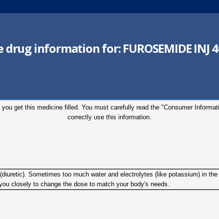
he drug information for:
FUROSEMIDE INJ 
 you get this medicine filled. You must carefully read the "Consumer Informa
correctly use this information.
g (diuretic). Sometimes too much water and electrolytes (like potassium) in th
w you closely to change the dose to match your body's needs.