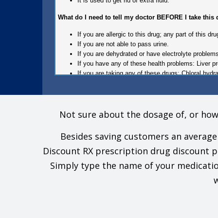
It is used to get rid of extra fluid.
What do I need to tell my doctor BEFORE I take this
If you are allergic to this drug; any part of this 
If you are not able to pass urine.
If you are dehydrated or have electrolyte problem
If you have any of these health problems: Liver p
If you are taking any of these drugs: Chloral hydra
This is not a list of all drugs or health problems that i
Tell your doctor and pharmacist about all of your dru
Not sure about the dosage of, or how
this drug with all of your drugs and health problems. 
Besides saving customers an average 
What are some things I need to know or do while I ta
Discount RX prescription drug discount 
Tell all of your health care providers that you tak
Simply type the name of your medicatio
Avoid driving and doing other tasks or actions that
To lower the chance of feeling dizzy or passing ou
w
If you have high blood sugar (diabetes), you will 
If you are on a low-salt or salt-free diet, talk with 
If you are taking this drug and have high blood pr
stimulants, non-steroidal anti-inflammatory drugs