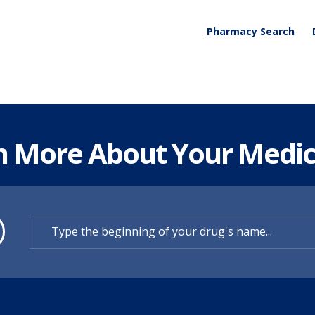
Pharmacy Search
n More About Your Medic