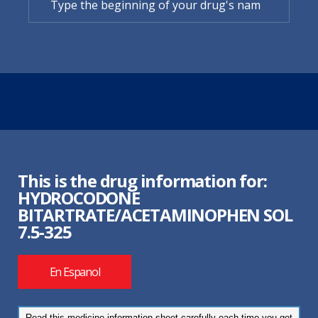
This is the drug information for:
HYDROCODONE
BITARTRATE/ACETAMINOPHEN SOL
7.5-325
En Espanol
Read this medicine information sheet carefully each time you get