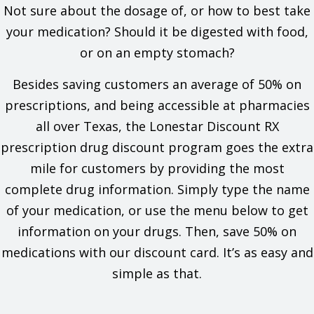
accident, get medical help right away.
Not sure about the dosage of, or how to best take
Severe side effects have happened when opioid
your medication? Should it be digested with food,
drugs were used with benzodiazepines, alcohol,
marijuana, other forms of cannabis, or street drugs.
or on an empty stomach?
This includes severe drowsiness, breathing
problems, and death. Benzodiazepines include
Besides saving customers an average of 50% on
drugs like alprazolam, diazepam, and lorazepam. If
prescriptions, and being accessible at pharmacies
you have questions, talk with the doctor.
Many drugs interact with this drug and can raise the
all over Texas, the Lonestar Discount RX
chance of side effects like deadly breathing
prescription drug discount program goes the extra
problems. Talk with your doctor and pharmacist to
make sure it is safe to use this drug with all of your
mile for customers by providing the most
drugs.
complete drug information. Simply type the name
Get medical help right away if you feel very sleepy,
very dizzy, or if you pass out. Caregivers or others
of your medication, or use the menu below to get
need to get medical help right away if the patient
information on your drugs. Then, save 50% on
does not respond, does not answer or react like
normal, or will not wake up.
medications with our discount card. It’s as easy and
This drug has acetaminophen in it. Liver problems
simple as that.
have happened with the use of acetaminophen.
Sometimes, this has led to a liver transplant or
death. Most of the time, liver problems happened in