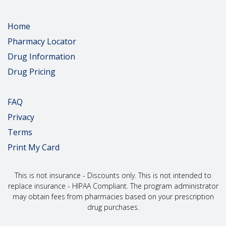
people taking too much acetaminophen in a day.
People were also often taking more than 1 drug that
had acetaminophen.
Home
If you are pregnant or plan to get pregnant, talk with
Pharmacy Locator
your doctor right away about the benefits and risks
of using this drug during pregnancy. Using this drug
Drug Information
for a long time during pregnancy may lead to
Drug Pricing
withdrawal in the newborn baby. Withdrawal in the
newborn can be life-threatening if not treated.
Be sure that you know how to measure your dose.
FAQ
Dosing errors can lead to accidental overdose and
death. If you have any questions, talk with your
Privacy
doctor or pharmacist.
Terms
What is this drug used for?
Print My Card
It is used to manage pain when non-opioid pain drugs do
not treat your pain well enough or you cannot take them.
This is not insurance - Discounts only. This is not intended to
replace insurance - HIPAA Compliant. The program administrator
What do I need to tell my doctor BEFORE I take this drug?
may obtain fees from pharmacies based on your prescription
If you are allergic to this drug; any part of this drug; or any
drug purchases.
other drugs, foods, or substances. Tell your doctor about
the allergy and what signs you had.