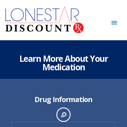
Learn More About Your
Medication
Drug Information