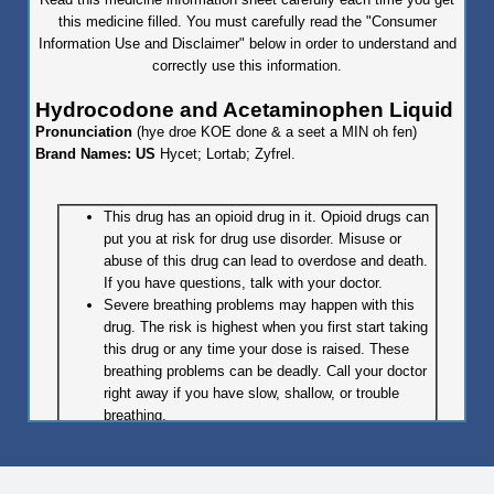
this medicine filled. You must carefully read the "Consumer
Information Use and Disclaimer" below in order to understand and
correctly use this information.
Hydrocodone and Acetaminophen Liquid
Pronunciation
(hye droe KOE done & a seet a MIN oh fen)
Brand Names: US
Hycet; Lortab; Zyfrel.
This drug has an opioid drug in it. Opioid drugs can
put you at risk for drug use disorder. Misuse or
abuse of this drug can lead to overdose and death.
If you have questions, talk with your doctor.
Severe breathing problems may happen with this
drug. The risk is highest when you first start taking
this drug or any time your dose is raised. These
breathing problems can be deadly. Call your doctor
right away if you have slow, shallow, or trouble
breathing.
Even one dose of this drug may be deadly if it is
taken by someone else or by accident, especially in
children. If this drug is taken by someone else or by