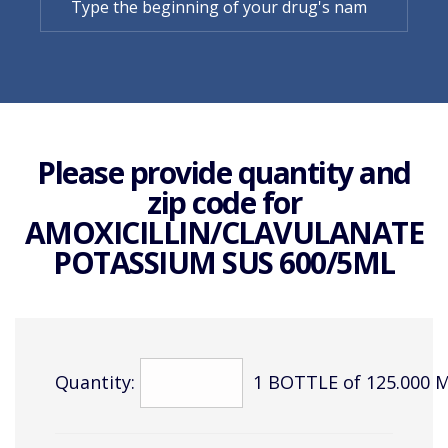
Please provide quantity and
zip code for
AMOXICILLIN/CLAVULANATE
POTASSIUM SUS 600/5ML
Quantity:
1 BOTTLE of 125.000 