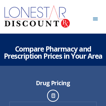
Compare Pharmacy and
Prescription Prices in Your Area
Drug Pricing