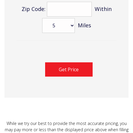
Zip Code:
Within
Miles
While we try our best to provide the most accurate pricing, you
may pay more or less than the displayed price above when filling