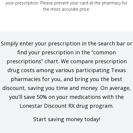
your prescription. Please present your card at the pharmacy for
the most accurate price.
Simply enter your prescription in the search bar or
find your prescription in the “common
prescriptions” chart. We compare prescription
drug costs among various participating Texas
pharmacies for you, and bring you the best
discount, saving you time and money. On average,
you’ll save 50% on your medications with the
Lonestar Discount RX drug program.
Start saving money today!