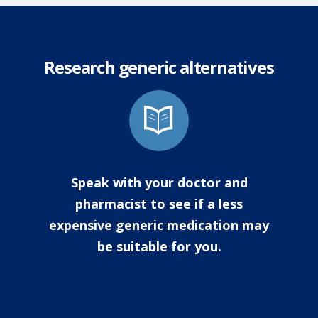
Research generic alternatives
Speak with your doctor and
pharmacist to see if a less
expensive generic medication may
be suitable for you.