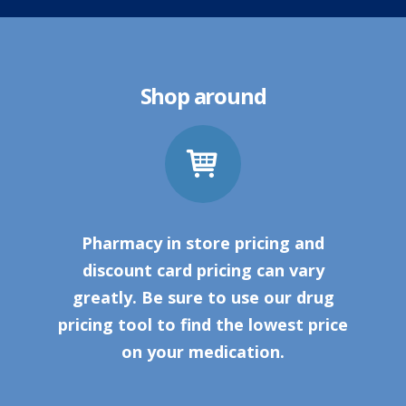
Shop around
Pharmacy in store pricing and
discount card pricing can vary
greatly. Be sure to use our drug
pricing tool to find the lowest price
on your medication.