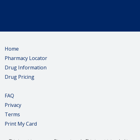
Home
Pharmacy Locator
Drug Information
Drug Pricing
FAQ
Privacy
Terms
Print My Card