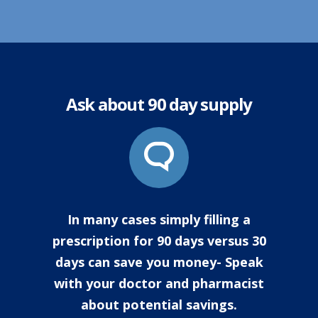
Ask about 90 day supply
In many cases simply filling a
prescription for 90 days versus 30
days can save you money- Speak
with your doctor and pharmacist
about potential savings.