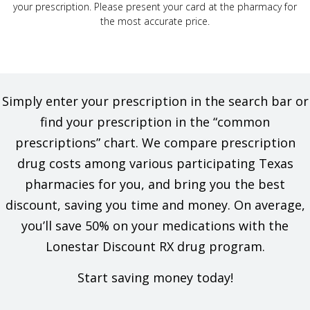
your prescription. Please present your card at the pharmacy for
the most accurate price.
Simply enter your prescription in the search bar or
find your prescription in the “common
prescriptions” chart. We compare prescription
drug costs among various participating Texas
pharmacies for you, and bring you the best
discount, saving you time and money. On average,
you’ll save 50% on your medications with the
Lonestar Discount RX drug program.
Start saving money today!