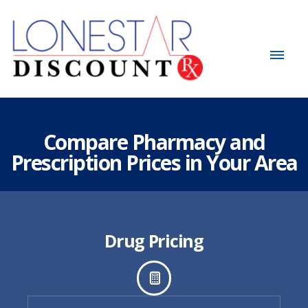
Compare Pharmacy and
Prescription Prices in Your Area
Drug Pricing