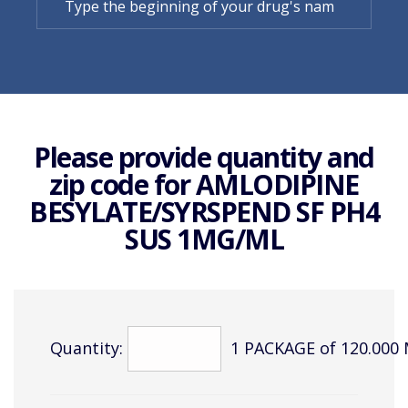
Please provide quantity and
zip code for
AMLODIPINE
BESYLATE/SYRSPEND SF PH4
SUS 1MG/ML
Quantity:
1 PACKAGE of 120.000