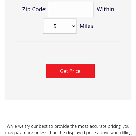
Zip Code:
Within
Miles
While we try our best to provide the most accurate pricing, you
may pay more or less than the displayed price above when filling