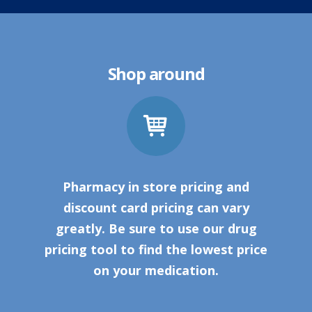
Shop around
Pharmacy in store pricing and
discount card pricing can vary
greatly. Be sure to use our drug
pricing tool to find the lowest price
on your medication.