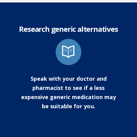
Research generic alternatives
Speak with your doctor and
pharmacist to see if a less
expensive generic medication may
be suitable for you.