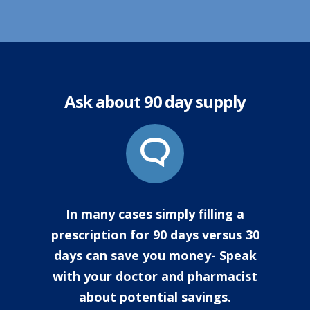
Ask about 90 day supply
In many cases simply filling a
prescription for 90 days versus 30
days can save you money- Speak
with your doctor and pharmacist
about potential savings.