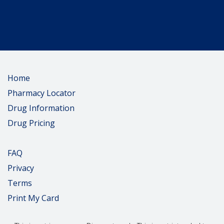
Home
Pharmacy Locator
Drug Information
Drug Pricing
FAQ
Privacy
Terms
Print My Card