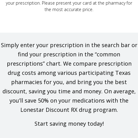
your prescription. Please present your card at the pharmacy for
the most accurate price.
Simply enter your prescription in the search bar or
find your prescription in the “common
prescriptions” chart. We compare prescription
drug costs among various participating Texas
pharmacies for you, and bring you the best
discount, saving you time and money. On average,
you’ll save 50% on your medications with the
Lonestar Discount RX drug program.
Start saving money today!