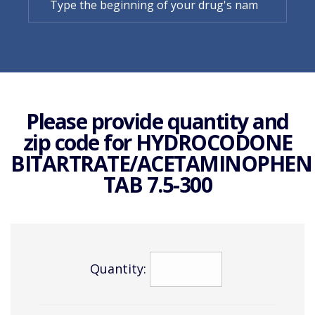
Please provide quantity and
zip code for
HYDROCODONE
BITARTRATE/ACETAMINOPHEN
TAB 7.5-300
Quantity: