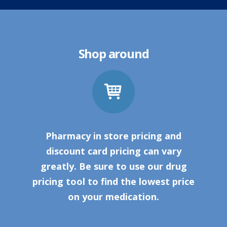
Shop around
Pharmacy in store pricing and
discount card pricing can vary
greatly. Be sure to use our drug
pricing tool to find the lowest price
on your medication.