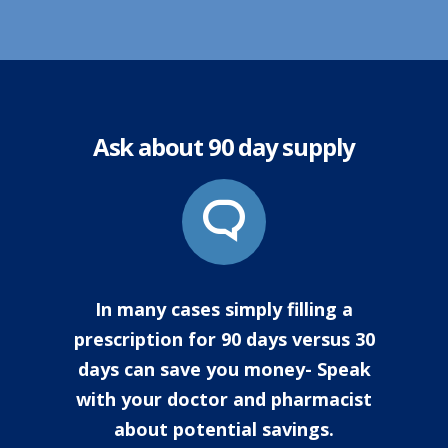
Ask about 90 day supply
In many cases simply filling a
prescription for 90 days versus 30
days can save you money- Speak
with your doctor and pharmacist
about potential savings.