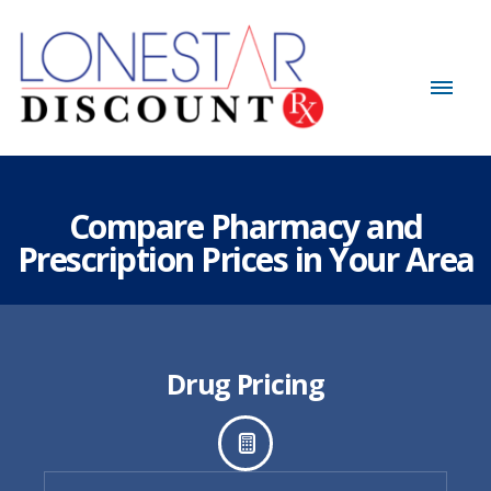
Compare Pharmacy and
Prescription Prices in Your Area
Drug Pricing