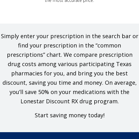
the most accurate price.
Simply enter your prescription in the search bar or
find your prescription in the “common
prescriptions” chart. We compare prescription
drug costs among various participating Texas
pharmacies for you, and bring you the best
discount, saving you time and money. On average,
you’ll save 50% on your medications with the
Lonestar Discount RX drug program.
Start saving money today!