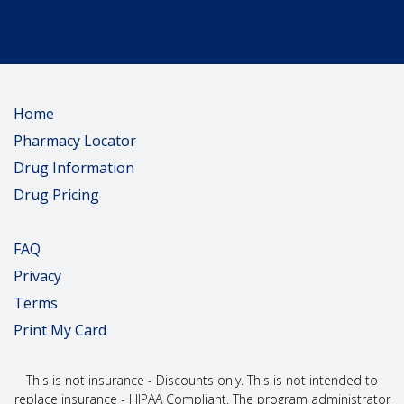
Home
Pharmacy Locator
Drug Information
Drug Pricing
FAQ
Privacy
Terms
Print My Card
This is not insurance - Discounts only. This is not intended to
replace insurance - HIPAA Compliant. The program administrator