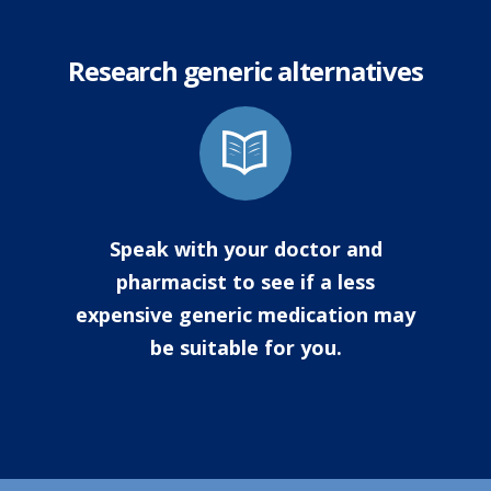
Research generic alternatives
Speak with your doctor and
pharmacist to see if a less
expensive generic medication may
be suitable for you.