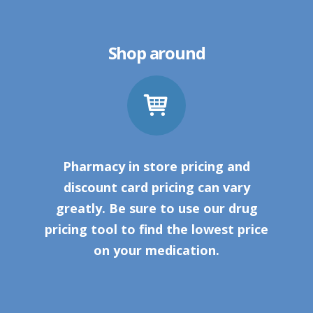
Shop around
Pharmacy in store pricing and
discount card pricing can vary
greatly. Be sure to use our drug
pricing tool to find the lowest price
on your medication.