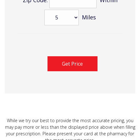
Miles
While we try our best to provide the most accurate pricing, you
may pay more or less than the displayed price above when filling
your prescription. Please present your card at the pharmacy for