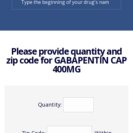
Please provide quantity and
zip code for
GABAPENTIN CAP
400MG
Quantity:
Zip Code:
Within