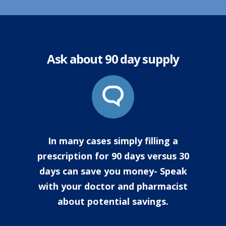
Ask about 90 day supply
In many cases simply filling a
prescription for 90 days versus 30
days can save you money- Speak
with your doctor and pharmacist
about potential savings.